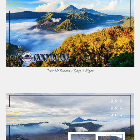
Tour Mt Bromo 2 Days 1 Night