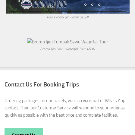
Tour Bromo Ijen Crater 3D2N
Bromo Ijen Sewu Waterfall Tour 4D3N
Contact Us For Booking Trips
Ordering packages on our travels, you can via email or Whats App
contact. Then our Customer Service will respond to your order as
quickly as possible with the best price and complete facilities.