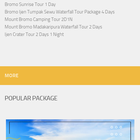
Bromo Sunrise Tour 1 Day
Bromo Ijen Tumpak Sewu Waterfall Tour Package 4 Days
Mount Bromo Camping Tour 2D1N
Mount Bromo Madakaripura Waterfall Tour 2 Days
Ijen Crater Tour 2 Days 1 Night
MORE
POPULAR PACKAGE