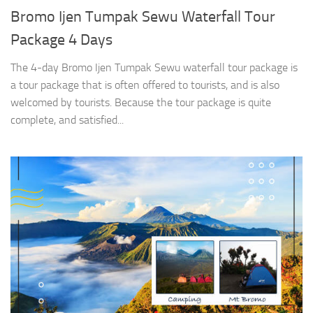
Bromo Ijen Tumpak Sewu Waterfall Tour
Package 4 Days
The 4-day Bromo Ijen Tumpak Sewu waterfall tour package is
a tour package that is often offered to tourists, and is also
welcomed by tourists. Because the tour package is quite
complete, and satisfied...