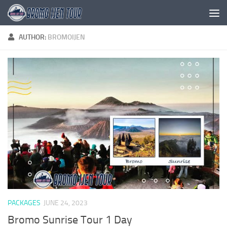
Skip to content
AUTHOR:
BROMOIJEN
PACKAGES
JUNE 24, 2023
Bromo Sunrise Tour 1 Day