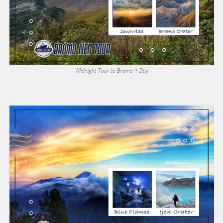
Midnight Tour to Bromo 1 Day