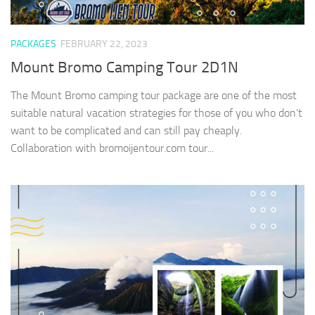
PACKAGES
FEBRUARY 22, 2023
Mount Bromo Camping Tour 2D1N
The Mount Bromo camping tour package are one of the most
suitable natural vacation strategies for those of you who don’t
want to be complicated and can still pay cheaply.
Collaboration with bromoijentour.com tour...