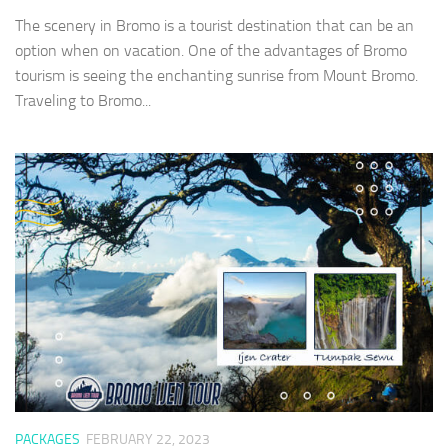
The scenery in Bromo is a tourist destination that can be an
option when on vacation. One of the advantages of Bromo
tourism is seeing the enchanting sunrise from Mount Bromo.
Traveling to Bromo...
PACKAGES
FEBRUARY 22, 2023