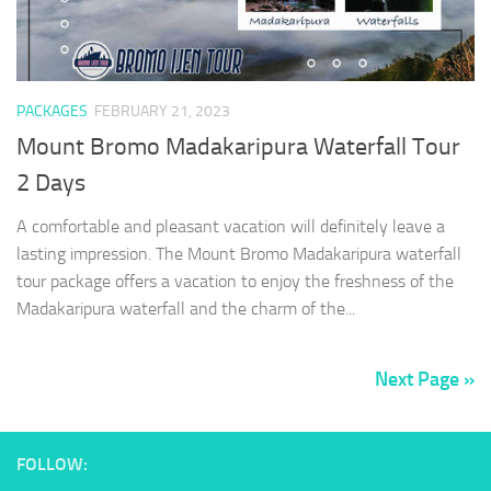
PACKAGES
FEBRUARY 21, 2023
Mount Bromo Madakaripura Waterfall Tour
2 Days
A comfortable and pleasant vacation will definitely leave a
lasting impression. The Mount Bromo Madakaripura waterfall
tour package offers a vacation to enjoy the freshness of the
Madakaripura waterfall and the charm of the...
Next Page »
FOLLOW: