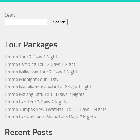
Search
Search
Tour Packages
Bromo Tour 2 Days 1 Night
Bromo Camping Tour 2 Days 1 Night
Bromo Milky way Tour 2 Days 1 Night
Bromo Midnight Tour 1 Day
Bromo Madakaripura waterfall 2 days 1 night
Bromo Malang Batu Tour 3 Days 2 Nights
Bromo Ijen Tour 3 Days 2 Nights
Bromo Tumpak Sewu Waterfall Tour 3 Days 2 Nights
Bromo Ijen and Sewu Waterfall 4 Days 3 Nights
Recent Posts