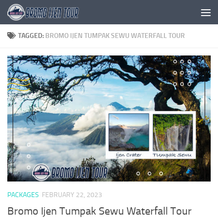
Skip to content
TAGGED:
BROMO IJEN TUMPAK SEWU WATERFALL TOUR
PACKAGES
FEBRUARY 22, 2023
Bromo Ijen Tumpak Sewu Waterfall Tour