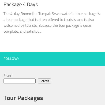
Package 4 Days
The 4-day Bromo Ijen Tumpak Sewu waterfall tour package is
a tour package that is often offered to tourists, and is also
welcomed by tourists. Because the tour package is quite
complete, and satisfied...
FOLLOW:
Search
Search
Tour Packages