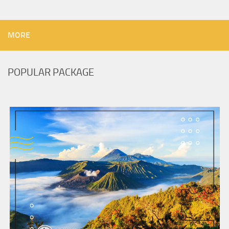
MORE
POPULAR PACKAGE