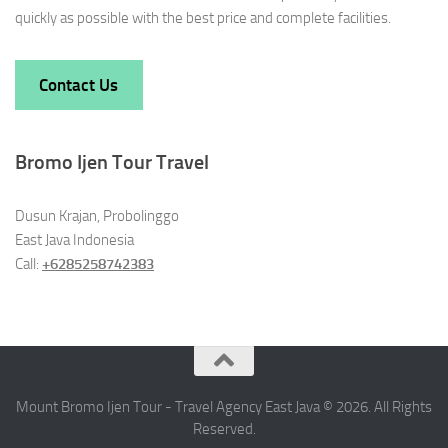
quickly as possible with the best price and complete facilities.
Contact Us
Bromo Ijen Tour Travel
Dusun Krajan, Probolinggo
East Java Indonesia
Call:
+6285258742383
Mount Bromo Ijen Tour - Travel Agency East Java © 2026. All Rights
Reserved.