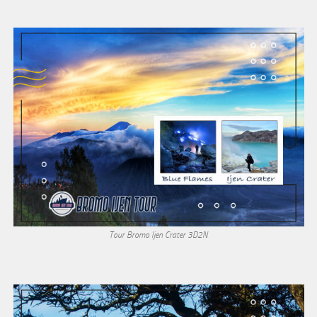
Tour Bromo Ijen Crater 3D2N