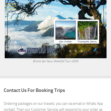
Bromo Ijen Sewu Waterfall Tour 4D3N
Contact Us For Booking Trips
Ordering packages on our travels, you can via email or Whats App
contact. Then our Customer Service will respond to your order as