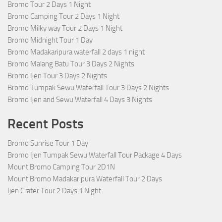
Bromo Tour 2 Days 1 Night
Bromo Camping Tour 2 Days 1 Night
Bromo Milky way Tour 2 Days 1 Night
Bromo Midnight Tour 1 Day
Bromo Madakaripura waterfall 2 days 1 night
Bromo Malang Batu Tour 3 Days 2 Nights
Bromo Ijen Tour 3 Days 2 Nights
Bromo Tumpak Sewu Waterfall Tour 3 Days 2 Nights
Bromo Ijen and Sewu Waterfall 4 Days 3 Nights
Recent Posts
Bromo Sunrise Tour 1 Day
Bromo Ijen Tumpak Sewu Waterfall Tour Package 4 Days
Mount Bromo Camping Tour 2D1N
Mount Bromo Madakaripura Waterfall Tour 2 Days
Ijen Crater Tour 2 Days 1 Night