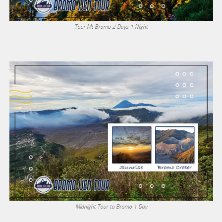
Tour Mt Bromo 2 Days 1 Night
Midnight Tour to Bromo 1 Day